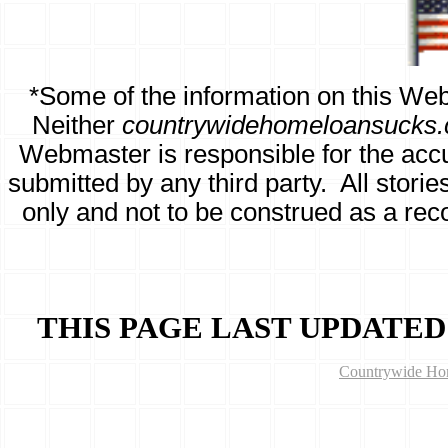
*
Some of the information on this Web
Neither
countrywidehomeloansucks
Webmaster is responsible for the accura
submitted by any third party. All stori
only and not to be construed as a re
THIS PAGE LAST UPDATED
Countrywide Hom