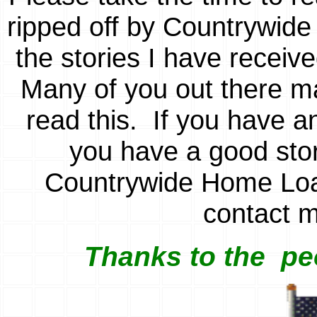
ripped off by Countrywid
the stories I have receiv
Many of you out there ma
read this. If you have a
you have a good stor
Countrywide Home Loan
contact 
Thanks to the
pe