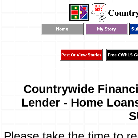
Countrywide Financi
Lender - Home Loans
S
Please take the time to r